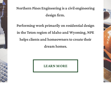
Northern Pines Engineering is a civil engineering
design firm.
Performing work primarily on residential design
in the Teton region of Idaho and Wyoming, NPE
helps clients and homeowners to create their
dream homes.
LEARN MORE