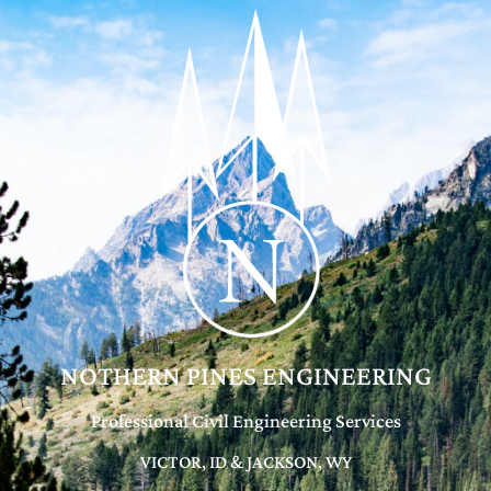
NOTHERN PINES ENGINEERING
Professional Civil Engineering Services
VICTOR, ID & JACKSON, WY