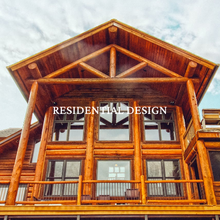
RESIDENTIAL DESIGN