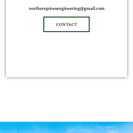
northernpinesengineering@gmail.com
CONTACT