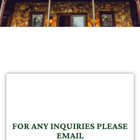
FOR ANY INQUIRIES PLEASE
EMAIL