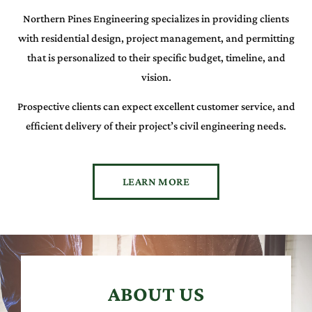
Northern Pines Engineering specializes in providing clients
with residential design, project management, and permitting
that is personalized to their specific budget, timeline, and
vision.
Prospective clients can expect excellent customer service, and
efficient delivery of their project’s civil engineering needs.
LEARN MORE
ABOUT US