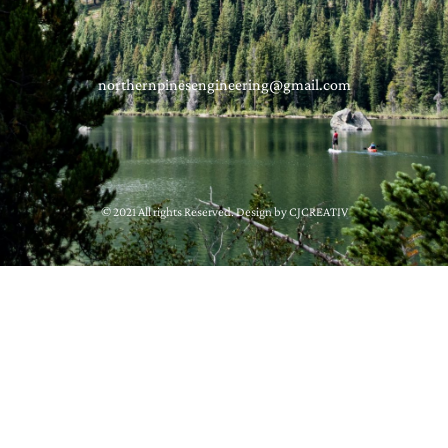
northernpinesengineering@gmail.com
© 2021 All rights Reserved. Design by CJCREATIV