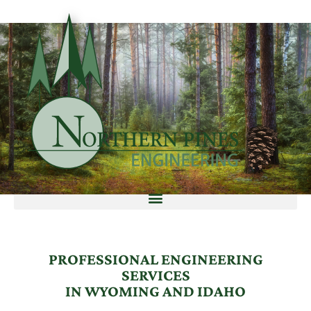
PROFESSIONAL ENGINEERING
SERVICES
IN WYOMING AND IDAHO