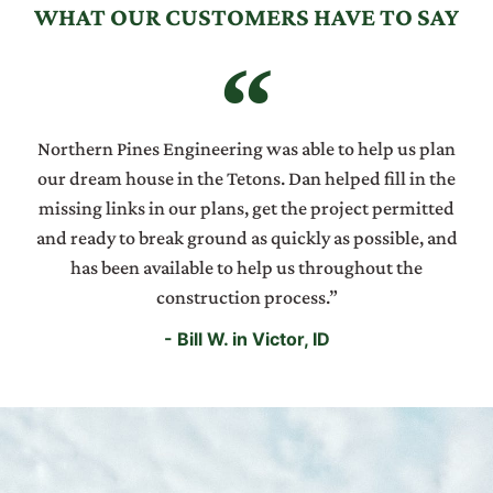
WHAT OUR CUSTOMERS HAVE TO SAY
Northern Pines Engineering was able to help us plan
our dream house in the Tetons. Dan helped fill in the
missing links in our plans, get the project permitted
and ready to break ground as quickly as possible, and
has been available to help us throughout the
construction process.”
- Bill W. in Victor, ID