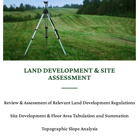
LAND DEVELOPMENT & SITE
ASSESSMENT
Review & Assessment of Relevant
Land Development Regulations
Site Development & Floor Area Tabulation and Summation
Topographic Slope Analysis