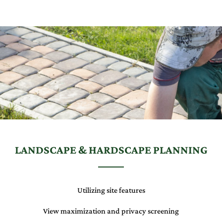
LANDSCAPE & HARDSCAPE PLANNING
Utilizing site features
View maximization and privacy screening