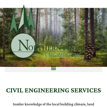
CIVIL ENGINEERING SERVICES
Insider knowledge of the local building climate, land