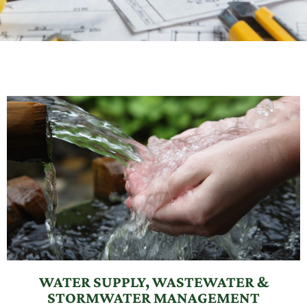
WATER SUPPLY, WASTEWATER &
STORMWATER MANAGEMENT