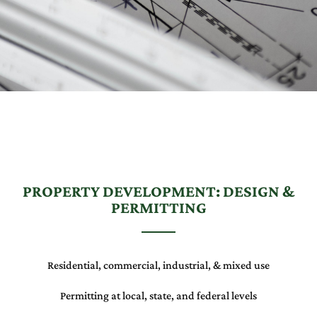
PROPERTY DEVELOPMENT: DESIGN &
PERMITTING
Residential, commercial, industrial, & mixed use
Permitting at local, state, and federal levels