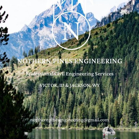
NOTHERN PINES ENGINEERING
Professional Civil Engineering Services
VICTOR, ID & JACKSON, WY
northernpinesengineering@gmail.com