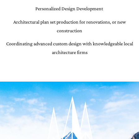
Personalized Design Development
Architectural plan set production for renovations, or new
construction
Coordinating advanced custom design with knowledgeable local
architecture firms