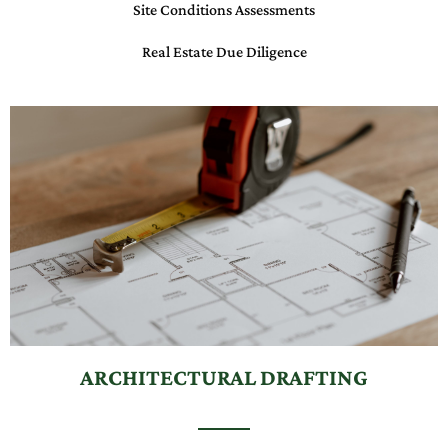
Site Conditions Assessments
Real Estate Due Diligence
ARCHITECTURAL DRAFTING