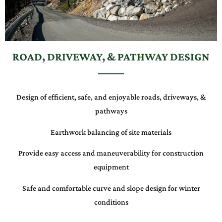
ROAD, DRIVEWAY, & PATHWAY DESIGN
Design of efficient, safe, and enjoyable roads, driveways, &
pathways
Earthwork balancing of site materials
Provide easy access and maneuverability for construction
equipment
Safe and comfortable curve and slope design for winter
conditions