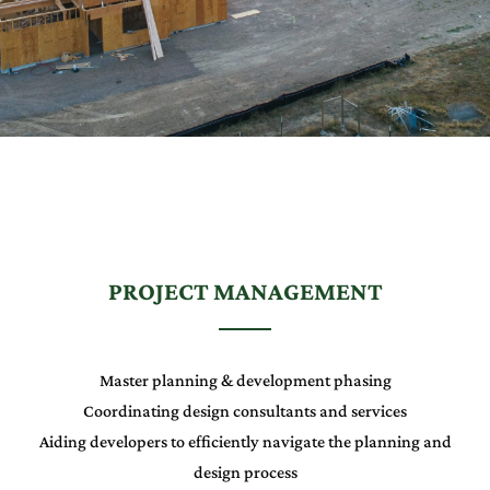
PROJECT MANAGEMENT
Master planning & development phasing
Coordinating design consultants and services
Aiding developers to efficiently navigate the planning and
design process