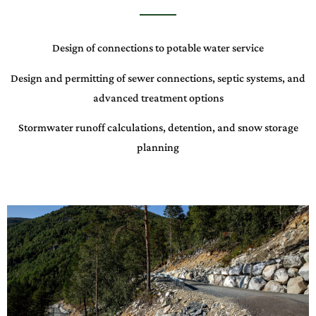
Design of connections to potable water service
Design and permitting of sewer connections, septic systems, and
advanced treatment options
Stormwater runoff calculations, detention, and snow storage
planning