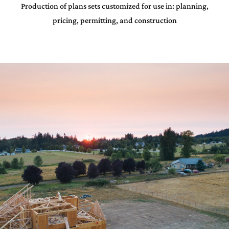
Production of plans sets customized for use in: planning,
pricing, permitting, and construction