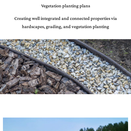
Vegetation planting plans
Creating well integrated and connected properties via
hardscapes, grading, and vegetation planting