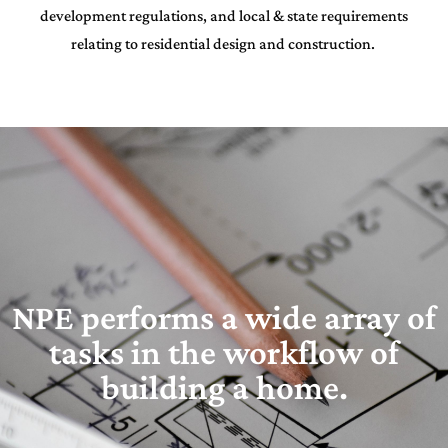
development regulations, and local & state requirements
relating to residential design and construction.
NPE performs a wide array of
tasks in the workflow of
building a home.